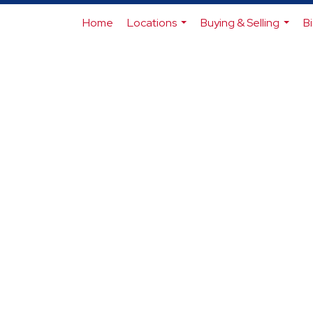
Home
Locations
Buying & Selling
B
...
...