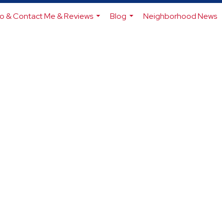
io & Contact Me & Reviews
Blog
Neighborhood News
...
...