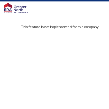
This feature is not implemented for this company.