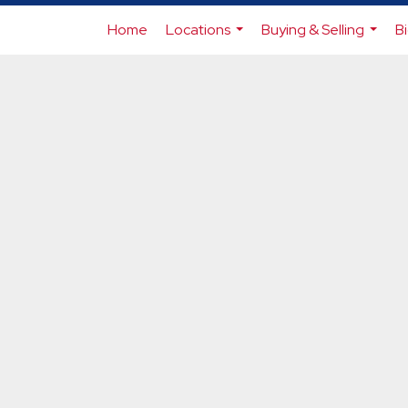
Home
Locations
Buying & Selling
B
...
...