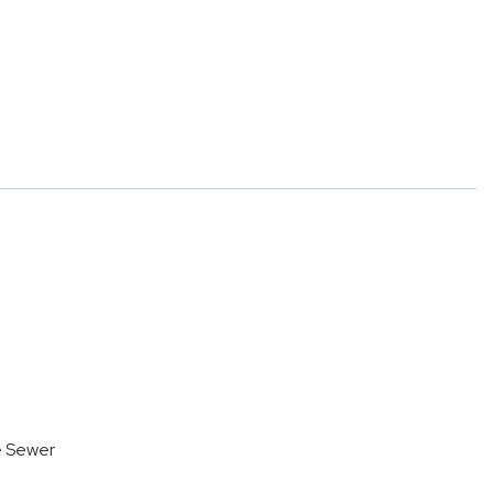
e Sewer