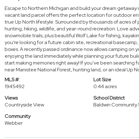
Escape to Northern Michigan and build your dream getaway in
vacant land parcel offers the perfect location for outdoor e
true Up North lifestyle. Surrounded by thousands of acres of p
hunting, hiking, wildlife, and year-round recreation. Love ad
snowmobile trails, plus beautiful Wolf Lake for fishing, kaya
you’re looking for a future cabin site, recreational basecamp, 
boxes. A recently passed ordinance now allows camping on yo
enjoying the land immediately while planning your future bui
start making memories right away! If you’ve been searching fo
near Manistee National Forest, hunting land, or an ideal Up N
MLS #:
Lot Size
1945492
0.44 acres
Views
School District
Countryside View
Baldwin Community 
Community
Webber