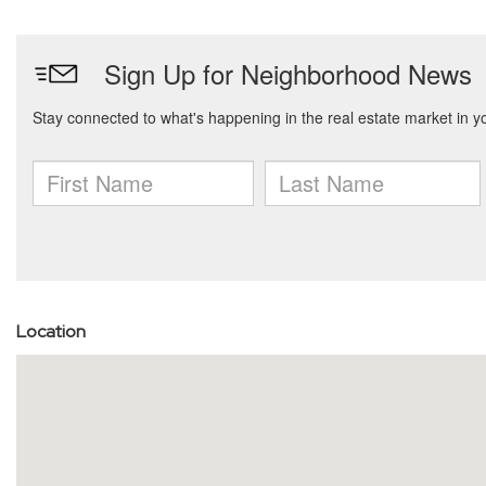
Location