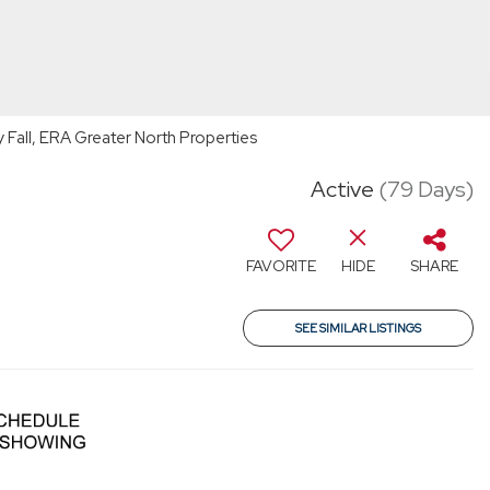
Fall, ERA Greater North Properties
Active
(79 Days)
FAVORITE
HIDE
SHARE
SEE SIMILAR LISTINGS