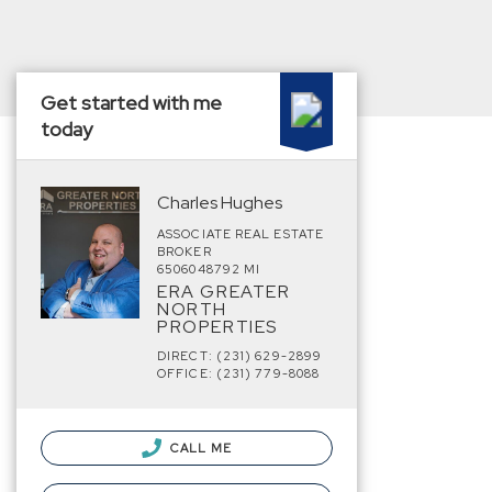
Get started with me
today
Charles Hughes
ASSOCIATE REAL ESTATE
BROKER
6506048792 MI
ERA GREATER
NORTH
PROPERTIES
DIRECT: (231) 629-2899
OFFICE: (231) 779-8088
CALL ME