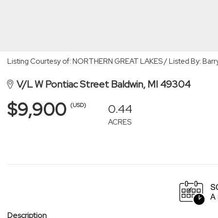
Listing Courtesy of: NORTHERN GREAT LAKES / Listed By: Barry 
V/L W Pontiac Street Baldwin, MI 49304
$9,900
0.44
(USD)
ACRES
Description