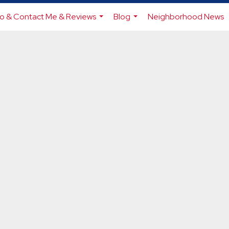
io & Contact Me & Reviews
Blog
Neighborhood News
...
...