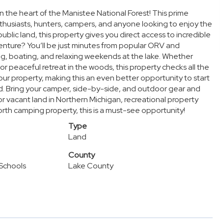
 the heart of the Manistee National Forest! This prime
nthusiasts, hunters, campers, and anyone looking to enjoy the
ublic land, this property gives you direct access to incredible
venture? You’ll be just minutes from popular ORV and
king, boating, and relaxing weekends at the lake. Whether
or peaceful retreat in the woods, this property checks all the
ur property, making this an even better opportunity to start
ld. Bring your camper, side-by-side, and outdoor gear and
r vacant land in Northern Michigan, recreational property
orth camping property, this is a must-see opportunity!
Type
Land
County
Schools
Lake County