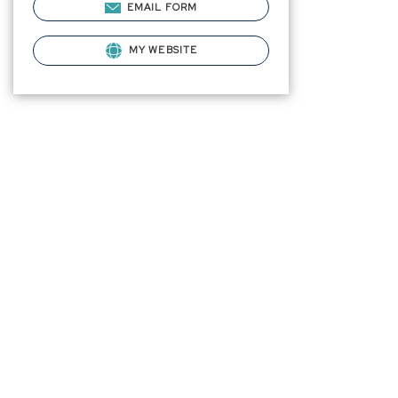
EMAIL FORM
MY WEBSITE