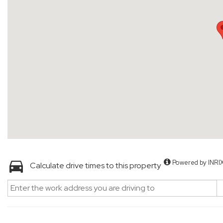
Powered by INRI
Calculate drive times to this property