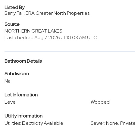
Listed By
Barry Fall, ERA Greater North Properties
Source
NORTHERN GREAT LAKES
Last checked Aug 7 2026 at 10:03 AM UTC
Bathroom Details
Subdivision
Na
Lot Information
Level
Wooded
Utility Information
Utilities: Electricity Available
Sewer: None, Privat