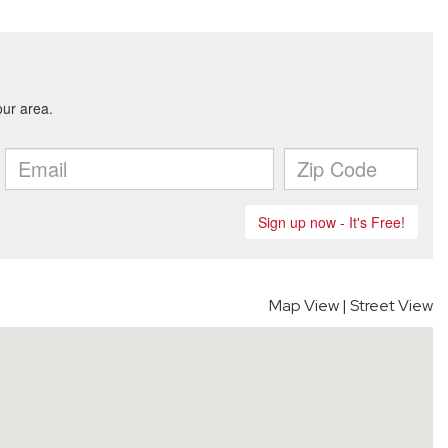
Map View
|
Street View