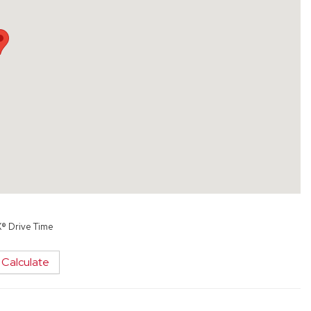
X® Drive Time
Calculate