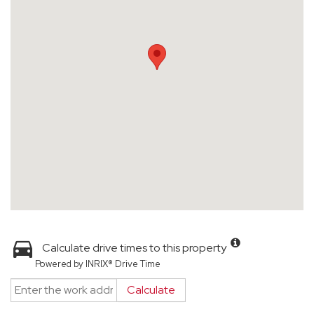
Calculate drive times to this property
Powered by INRIX® Drive Time
Calculate