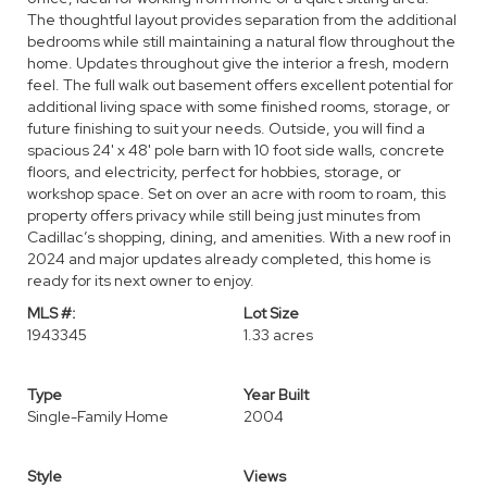
The thoughtful layout provides separation from the additional
bedrooms while still maintaining a natural flow throughout the
home. Updates throughout give the interior a fresh, modern
feel. The full walk out basement offers excellent potential for
additional living space with some finished rooms, storage, or
future finishing to suit your needs. Outside, you will find a
spacious 24' x 48' pole barn with 10 foot side walls, concrete
floors, and electricity, perfect for hobbies, storage, or
workshop space. Set on over an acre with room to roam, this
property offers privacy while still being just minutes from
Cadillac’s shopping, dining, and amenities. With a new roof in
2024 and major updates already completed, this home is
ready for its next owner to enjoy.
MLS #:
Lot Size
1943345
1.33 acres
Type
Year Built
Single-Family Home
2004
Style
Views