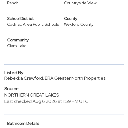
Ranch
Countryside View
School District
County
Cadillac Area Public Schools
Wexford County
Community
Clam Lake
Listed By
Rebekka Crawford, ERA Greater North Properties
Source
NORTHERN GREAT LAKES
Last checked Aug 6 2026 at 1:59 PM UTC
Bathroom Details