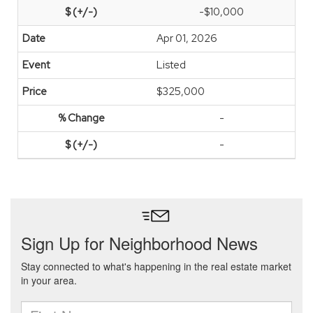
-$10,000
Apr 01, 2026
Listed
$325,000
-
-