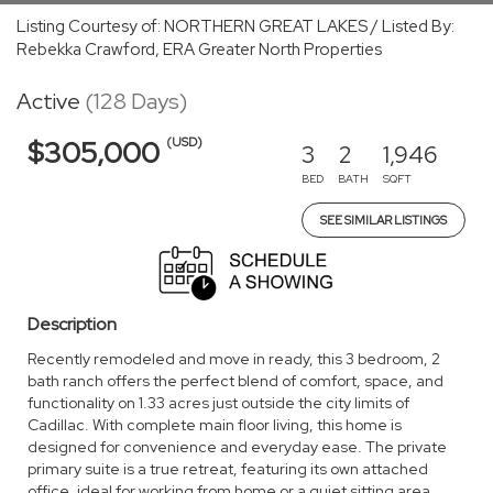
Listing Courtesy of: NORTHERN GREAT LAKES / Listed By:
Rebekka Crawford, ERA Greater North Properties
Active
(128 Days)
(USD)
$305,000
3
2
1,946
BED
BATH
SQFT
SEE SIMILAR LISTINGS
Description
Recently remodeled and move in ready, this 3 bedroom, 2
bath ranch offers the perfect blend of comfort, space, and
functionality on 1.33 acres just outside the city limits of
Cadillac. With complete main floor living, this home is
designed for convenience and everyday ease. The private
primary suite is a true retreat, featuring its own attached
office, ideal for working from home or a quiet sitting area.