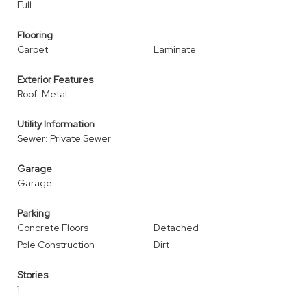
Full
Flooring
Carpet
Laminate
Exterior Features
Roof: Metal
Utility Information
Sewer: Private Sewer
Garage
Garage
Parking
Concrete Floors
Detached
Pole Construction
Dirt
Stories
1