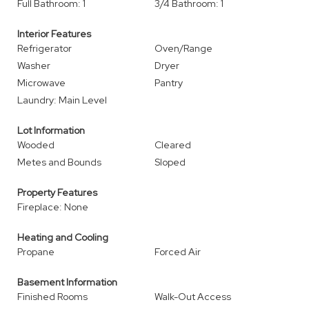
Full Bathroom: 1
3/4 Bathroom: 1
Interior Features
Refrigerator
Oven/Range
Washer
Dryer
Microwave
Pantry
Laundry: Main Level
Lot Information
Wooded
Cleared
Metes and Bounds
Sloped
Property Features
Fireplace: None
Heating and Cooling
Propane
Forced Air
Basement Information
Finished Rooms
Walk-Out Access