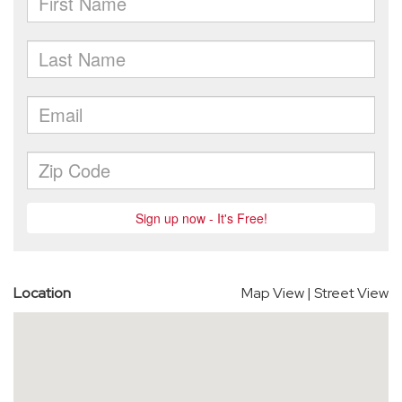
Location
Map View
|
Street View