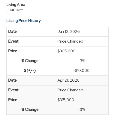
Living Area
1,946 sqft
Listing Price History
Jun 12, 2026
Price Changed
$305,000
-3%
-$10,000
Apr 21, 2026
Price Changed
$315,000
-3%