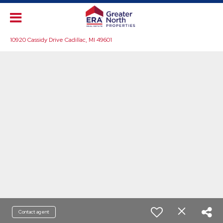
10920 Cassidy Drive Cadillac, MI 49601
Contact agent