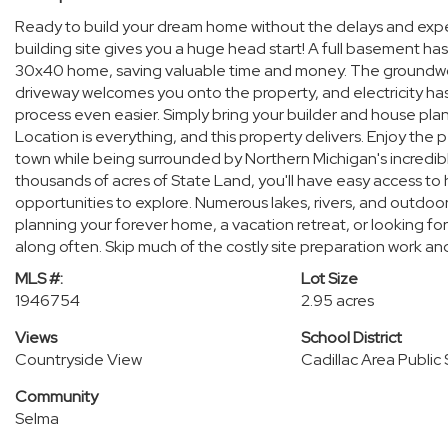
Ready to build your dream home without the delays and expen
building site gives you a huge head start! A full basement ha
30x40 home, saving valuable time and money. The groundwork
driveway welcomes you onto the property, and electricity ha
process even easier. Simply bring your builder and house pla
Location is everything, and this property delivers. Enjoy the
town while being surrounded by Northern Michigan's incredibl
thousands of acres of State Land, you'll have easy access to 
opportunities to explore. Numerous lakes, rivers, and outdoor 
planning your forever home, a vacation retreat, or looking for
along often. Skip much of the costly site preparation work and
MLS #:
Lot Size
1946754
2.95 acres
Views
School District
Countryside View
Cadillac Area Public
Community
Selma