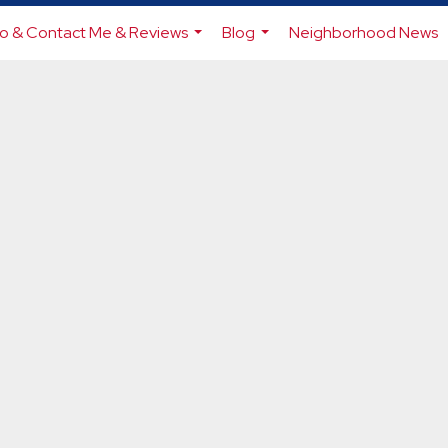
io & Contact Me & Reviews
Blog
Neighborhood News
...
...