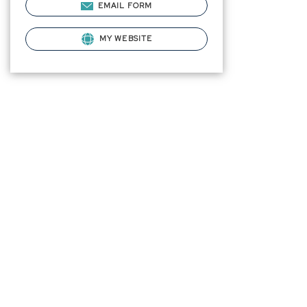
EMAIL FORM
MY WEBSITE