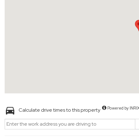
Powered by INRI
Calculate drive times to this property