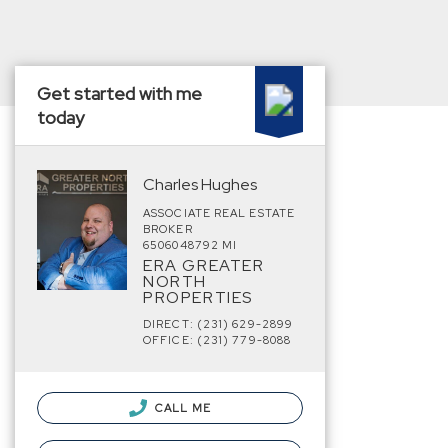
Get started with me
today
Charles Hughes
ASSOCIATE REAL ESTATE
BROKER
6506048792 MI
ERA GREATER
NORTH
PROPERTIES
DIRECT: (231) 629-2899
OFFICE: (231) 779-8088
CALL ME