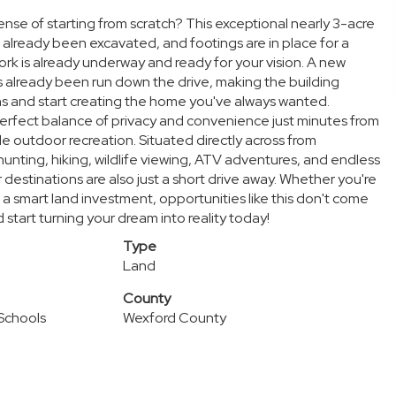
se of starting from scratch? This exceptional nearly 3-acre
s already been excavated, and footings are in place for a
 is already underway and ready for your vision. A new
s already been run down the drive, making the building
ns and start creating the home you've always wanted.
 perfect balance of privacy and convenience just minutes from
e outdoor recreation. Situated directly across from
hunting, hiking, wildlife viewing, ATV adventures, and endless
destinations are also just a short drive away. Whether you're
 a smart land investment, opportunities like this don't come
 start turning your dream into reality today!
Type
Land
County
 Schools
Wexford County