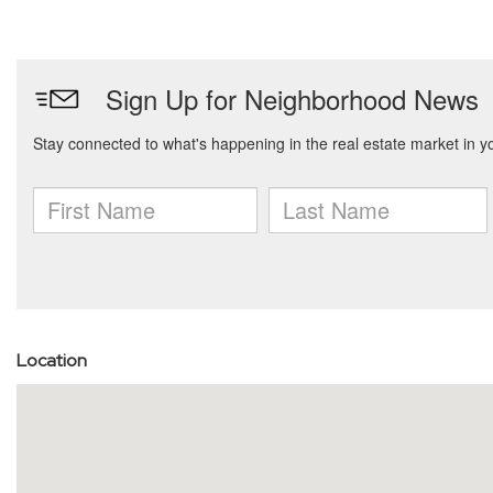
Location