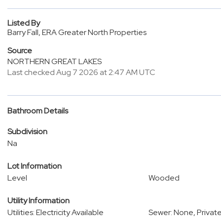
Listed By
Barry Fall, ERA Greater North Properties
Source
NORTHERN GREAT LAKES
Last checked Aug 7 2026 at 2:47 AM UTC
Bathroom Details
Subdivision
Na
Lot Information
Level
Wooded
Utility Information
Utilities: Electricity Available
Sewer: None, Privat