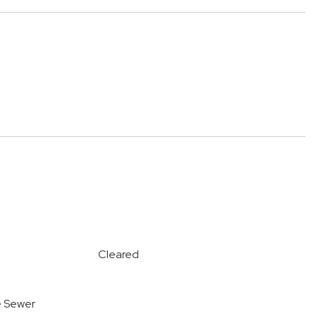
Cleared
e Sewer