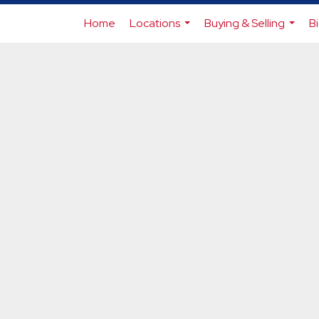
Home
Locations
Buying & Selling
B
...
...