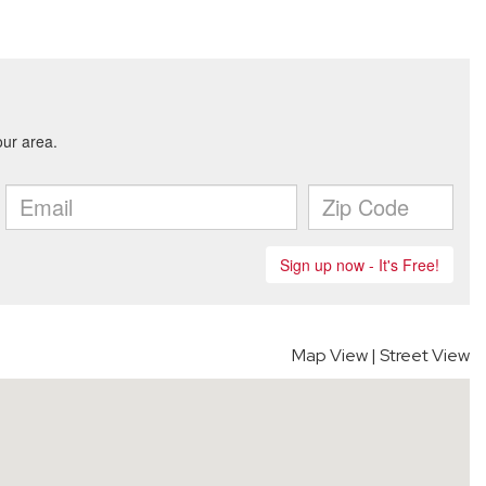
Map View
|
Street View