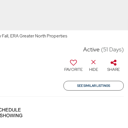
Fall, ERA Greater North Properties
Active
(51 Days)
FAVORITE
HIDE
SHARE
SEE SIMILAR LISTINGS