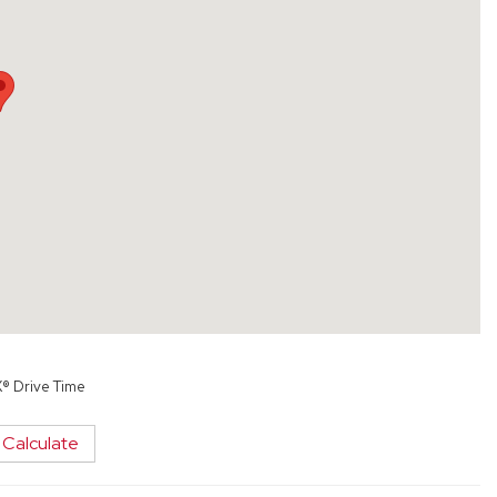
X® Drive Time
Calculate