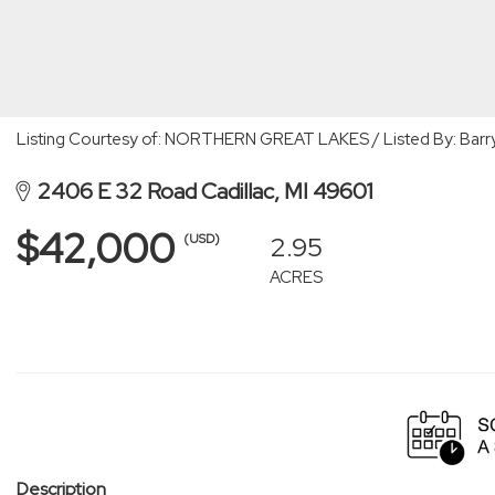
Listing Courtesy of: NORTHERN GREAT LAKES / Listed By: Barry 
2406 E 32 Road Cadillac, MI 49601
$42,000
2.95
(USD)
ACRES
Description