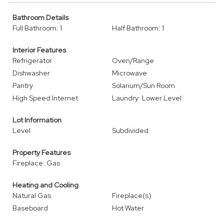
Bathroom Details
Full Bathroom: 1
Half Bathroom: 1
Interior Features
Refrigerator
Oven/Range
Dishwasher
Microwave
Pantry
Solarium/Sun Room
High Speed Internet
Laundry: Lower Level
Lot Information
Level
Subdivided
Property Features
Fireplace: Gas
Heating and Cooling
Natural Gas
Fireplace(s)
Baseboard
Hot Water