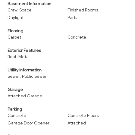
Basement Information
Crawl Space
Finished Rooms
Daylight
Partial
Flooring
Carpet
Concrete
Exterior Features
Roof: Metal
Utility Information
Sewer: Public Sewer
Garage
Attached Garage
Parking
Concrete
Concrete Floors
Garage Door Opener
Attached