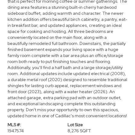
that is perfect for morning coffee or summer gatherings. The
dining area features a stunning built-in cherry hardwood
sideboard buffet, adding warmth and character. The newer
kitchen addition offers beautiful birch cabinetry, a pantry, eat-
in breakfast bar, and updated appliances, creating an ideal
space for cooking and hosting. All three bedrooms are
conveniently located on the main floor, along with a
beautifully remodeled full bathroom. Downstairs, the partially
finished basement expands your living space with a huge
family room complete with a bar area plus an office/storage
room both ready to put finishing touches and flooring.
Additionally, you’ll find a half bath and a large storage/utility
room. Additional updates include updated electrical (2008),
a durable metal roof (2020) designed to resemble traditional
shingles for lasting curb appeal, replacement windows and
front door (2023), along with a water heater (2026). An
attached garage, extra parking pad with an outdoor outlet,
and exceptional landscaping complete this outstanding
property. Don't miss your opportunity to own this spacious,
updated home in one of Cadillac's most convenient locations!
MLS #:
Lot Size
1947574
8,276 SQFT