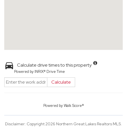
Calculate drive times to this property
Powered by INRIX® Drive Time
Calculate
Powered by
Walk Score®
Disclaimer: Copyright 2026 Northern Great Lakes Realtors MLS.