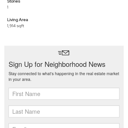
Stories
1
Living Area
1,914 sqft