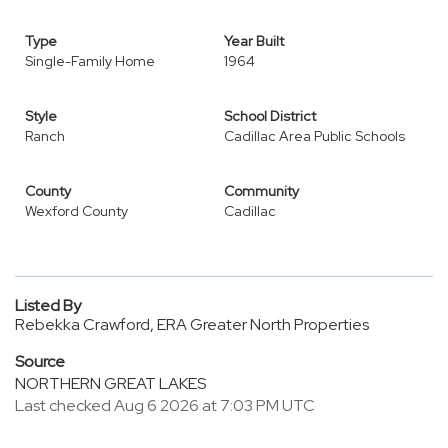
Type
Year Built
Single-Family Home
1964
Style
School District
Ranch
Cadillac Area Public Schools
County
Community
Wexford County
Cadillac
Listed By
Rebekka Crawford, ERA Greater North Properties
Source
NORTHERN GREAT LAKES
Last checked Aug 6 2026 at 7:03 PM UTC