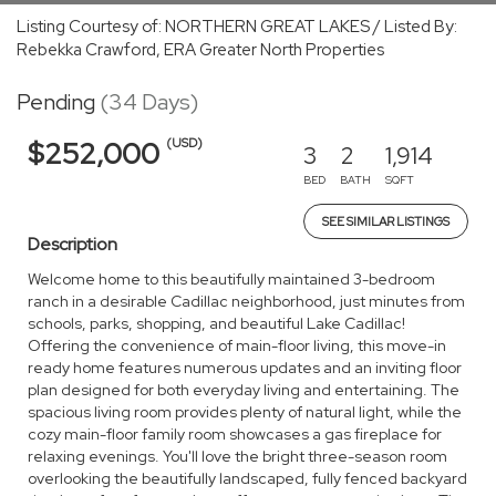
Listing Courtesy of: NORTHERN GREAT LAKES / Listed By:
Rebekka Crawford, ERA Greater North Properties
Pending
(34 Days)
(USD)
$252,000
3
2
1,914
BED
BATH
SQFT
SEE SIMILAR LISTINGS
Description
Welcome home to this beautifully maintained 3-bedroom
ranch in a desirable Cadillac neighborhood, just minutes from
schools, parks, shopping, and beautiful Lake Cadillac!
Offering the convenience of main-floor living, this move-in
ready home features numerous updates and an inviting floor
plan designed for both everyday living and entertaining. The
spacious living room provides plenty of natural light, while the
cozy main-floor family room showcases a gas fireplace for
relaxing evenings. You'll love the bright three-season room
overlooking the beautifully landscaped, fully fenced backyard