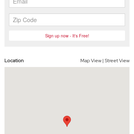
Location
Map View
|
Street View