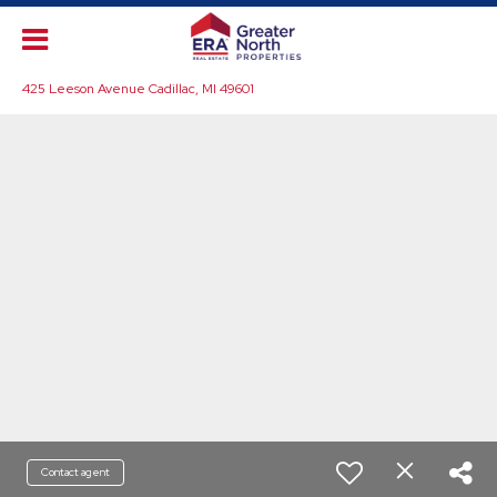
425 Leeson Avenue Cadillac, MI 49601
Contact agent