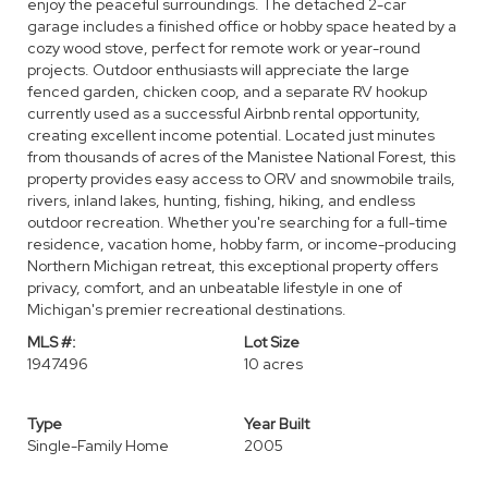
enjoy the peaceful surroundings. The detached 2-car
garage includes a finished office or hobby space heated by a
cozy wood stove, perfect for remote work or year-round
projects. Outdoor enthusiasts will appreciate the large
fenced garden, chicken coop, and a separate RV hookup
currently used as a successful Airbnb rental opportunity,
creating excellent income potential. Located just minutes
from thousands of acres of the Manistee National Forest, this
property provides easy access to ORV and snowmobile trails,
rivers, inland lakes, hunting, fishing, hiking, and endless
outdoor recreation. Whether you're searching for a full-time
residence, vacation home, hobby farm, or income-producing
Northern Michigan retreat, this exceptional property offers
privacy, comfort, and an unbeatable lifestyle in one of
Michigan's premier recreational destinations.
MLS #:
Lot Size
1947496
10 acres
Type
Year Built
Single-Family Home
2005