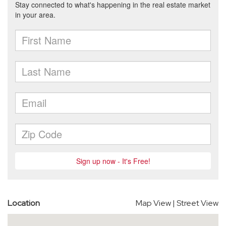
Location
Map View
|
Street View