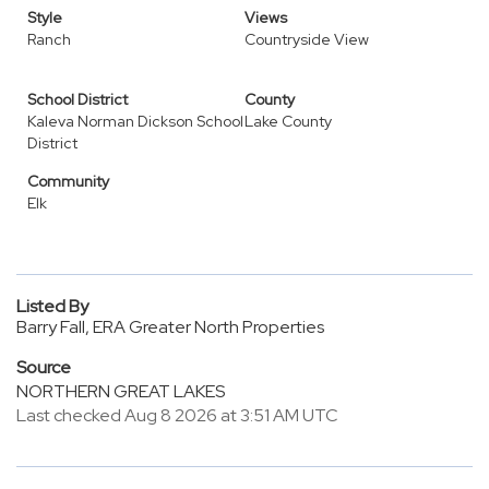
Style
Views
Ranch
Countryside View
School District
County
Kaleva Norman Dickson School
Lake County
District
Community
Elk
Listed By
Barry Fall, ERA Greater North Properties
Source
NORTHERN GREAT LAKES
Last checked Aug 8 2026 at 3:51 AM UTC