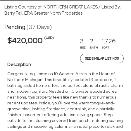
Listing Courtesy of: NORTHERN GREAT LAKES / Listed By:
Barry Fall, ERA Greater North Properties
Pending
(37 Days)
(USD)
$420,000
3
2
1,726
BED
BATH
SQFT
SEE SIMILAR LISTINGS
Description
Gorgeous Log Home on 10 Wooded Acres in the Heart of
Northern Michigan! This beautifully updated 3-bedroom, 2-
bath log-sided home offers the perfect blend of rustic charm
and modern comfort. Nestled on 10 private wooded acres
near Irons, this property feels like new thanks to numerous
recent updates. Inside, you'll love the warm tongue-and-
groove pine, inviting fireplaces, central air, and a partially
finished basement offering additional living space. Step
outside to the stunning covered front porch featuring soaring
ceilings and massive log columns—an ideal place to relax and