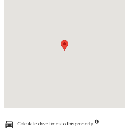
Calculate drive times to this property