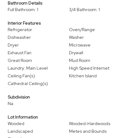
Bathroom Details
Full Bathroom: 1
3/4 Bathroom: 1
Interior Features
Refrigerator
Oven/Range
Dishwasher
Washer
Dryer
Microwave
Exhaust Fan
Drywall
Great Room
Mud Room
Laundry: Main Level
High Speed Internet
Ceiling Fan(s)
Kitchen Island
Cathedral Ceiling(s)
Subdivision
Na
Lot Information
Wooded
Wooded-Hardwoods
Landscaped
Metes and Bounds