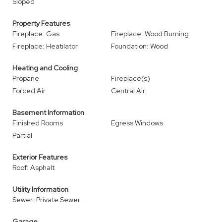
Sloped
Property Features
Fireplace: Gas
Fireplace: Wood Burning
Fireplace: Heatilator
Foundation: Wood
Heating and Cooling
Propane
Fireplace(s)
Forced Air
Central Air
Basement Information
Finished Rooms
Egress Windows
Partial
Exterior Features
Roof: Asphalt
Utility Information
Sewer: Private Sewer
Garage