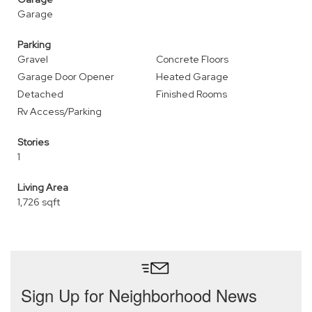
Garage
Parking
Gravel
Concrete Floors
Garage Door Opener
Heated Garage
Detached
Finished Rooms
Rv Access/Parking
Stories
1
Living Area
1,726 sqft