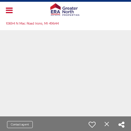
10694 N Mac Road Irons, MI 49644
Contact agent