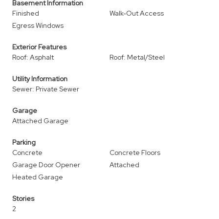
Basement Information
Finished
Walk-Out Access
Egress Windows
Exterior Features
Roof: Asphalt
Roof: Metal/Steel
Utility Information
Sewer: Private Sewer
Garage
Attached Garage
Parking
Concrete
Concrete Floors
Garage Door Opener
Attached
Heated Garage
Stories
2