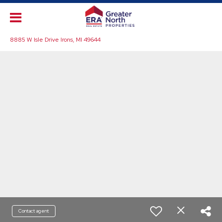
8885 W Isle Drive Irons, MI 49644
Contact agent