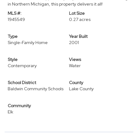
in Northern Michigan, this property delivers it all!
MLS #:
Lot Size
1945549
0.27 acres
Type
Year Built
Single-Family Home
2001
Style
Views
Contemporary
Water
School District
County
Baldwin Community Schools
Lake County
Community
Elk