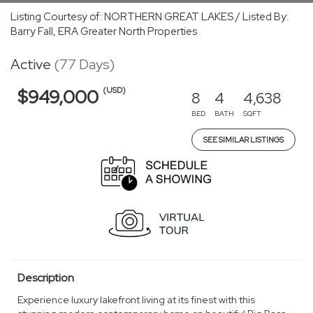
Listing Courtesy of: NORTHERN GREAT LAKES / Listed By:
Barry Fall, ERA Greater North Properties
Active
(77 Days)
(USD)
$949,000
8
4
4,638
BED
BATH
SQFT
SEE SIMILAR LISTINGS
Description
Experience luxury lakefront living at its finest with this