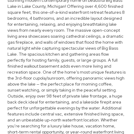
stunning modern contemporary home on beautiful Big Bass
Lake in Lake County, Michigan! Offering over 4,600 finished
square feet, this one-of-a-kind waterfront retreat features 8
bedrooms, 4 bathrooms, and an incredible layout designed
for entertaining, relaxing, and enjoying breathtaking lake
views from nearly every room. The massive open-concept
living area showcases soaring cathedral ceilings, a dramatic
gas fireplace, and walls of windows that flood the home with
natural light while capturing spectacular views of Big Bass
Lake. The spacious kitchen and gathering areas flow
perfectly for hosting family, guests, or large groups. A full
finished walkout basement adds even more living and
recreation space. One of the home’s most unique features is
the 3rd-floor cupola/sunroom, offering panoramic views high
above the lake — the perfect place for morning coffee,
sunset watching, or simply taking in the peaceful setting.
Outside, enjoy over 98 feet of private lake frontage, a huge
back deck ideal for entertaining, and a lakeside firepit area
perfect for unforgettable evenings by the water. Additional
features include central vac, extensive finished living space,
and an unbeatable up-north waterfront location. Whether
you’re searching for a luxury lake house, vacation home,
short-term rental opportunity, or year-round waterfront living