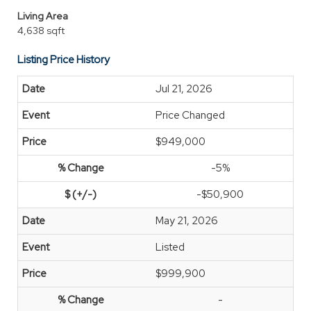
Living Area
4,638 sqft
Listing Price History
Jul 21, 2026
Price Changed
$949,000
-5%
-$50,900
May 21, 2026
Listed
$999,900
-