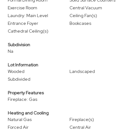
Formal Dining Room
Solid Surface Counters
Exercise Room
Central Vacuum
Laundry: Main Level
Ceiling Fan(s)
Entrance Foyer
Bookcases
Cathedral Ceiling(s)
Subdivision
Na
Lot Information
Wooded
Landscaped
Subdivided
Property Features
Fireplace: Gas
Heating and Cooling
Natural Gas
Fireplace(s)
Forced Air
Central Air