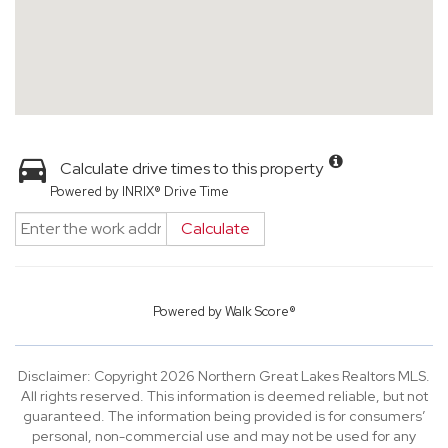
Calculate drive times to this property
Powered by INRIX® Drive Time
Calculate
Powered by
Walk Score®
Disclaimer: Copyright 2026 Northern Great Lakes Realtors MLS.
All rights reserved. This information is deemed reliable, but not
guaranteed. The information being provided is for consumers’
personal, non-commercial use and may not be used for any