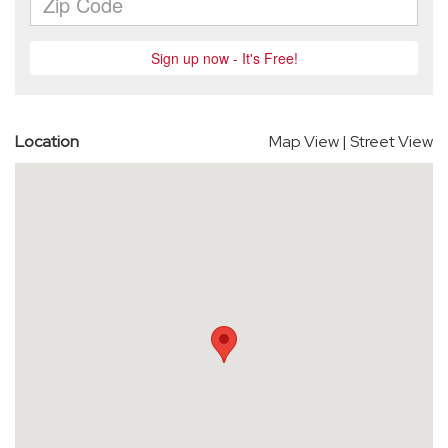
Location
Map View
|
Street View