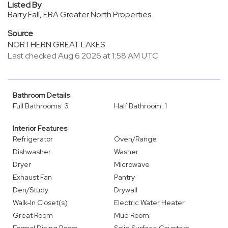
Listed By
Barry Fall, ERA Greater North Properties
Source
NORTHERN GREAT LAKES
Last checked Aug 6 2026 at 1:58 AM UTC
Bathroom Details
Full Bathrooms: 3
Half Bathroom: 1
Interior Features
Refrigerator
Oven/Range
Dishwasher
Washer
Dryer
Microwave
Exhaust Fan
Pantry
Den/Study
Drywall
Walk-In Closet(s)
Electric Water Heater
Great Room
Mud Room