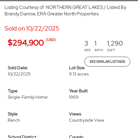
Listing Courtesy of: NORTHERN GREAT LAKES / Listed By:
Brandy Darrow, ERA Greater North Properties
Sold on 10/22/2025
(USD)
$294,900
3
1
1,290
BED
BATH
SQFT
SEE SIMILAR LISTINGS
Sold Date:
Lot Size
10/22/2025
9.13 acres
Type
Year Built
Single-Family Home
1969
Style
Views
Ranch
Countryside View
School District
County