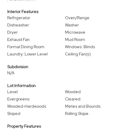
Interior Features
Refrigerator
Oven/Range
Dishwasher
Washer
Dryer
Microwave
Exhaust Fan
Mud Room
Formal Dining Room
Windows: Blinds
Laundry: Lower Level
Ceiling Fan(s)
Subdivision
N/A
Lot Information
Level
Wooded
Evergreens
Cleared
Wooded-Hardwoods
Metes and Bounds
Sloped
Rolling Slope
Property Features