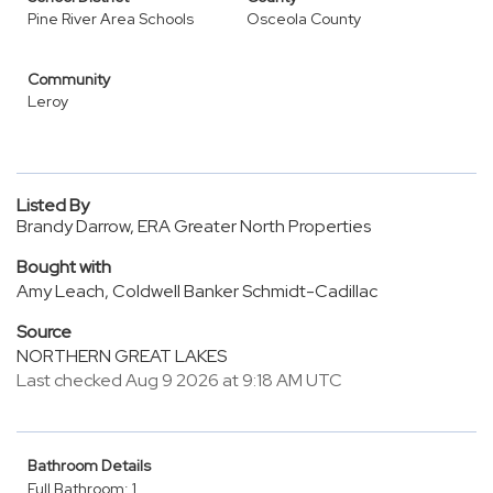
Pine River Area Schools
Osceola County
Community
Leroy
Listed By
Brandy Darrow, ERA Greater North Properties
Bought with
Amy Leach, Coldwell Banker Schmidt-Cadillac
Source
NORTHERN GREAT LAKES
Last checked Aug 9 2026 at 9:18 AM UTC
Bathroom Details
Full Bathroom: 1