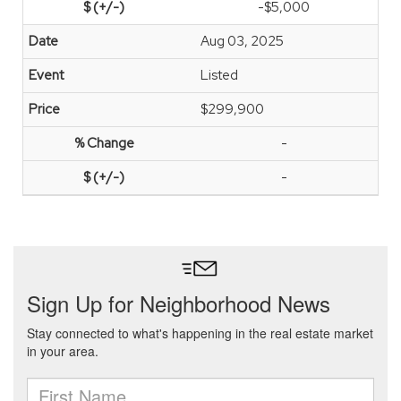
-$5,000
Aug 03, 2025
Listed
$299,900
-
-