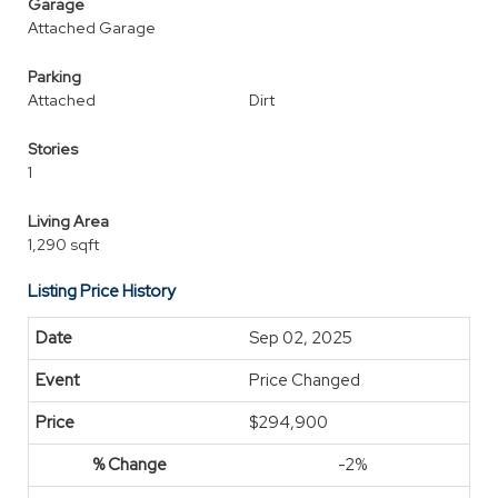
Garage
Attached Garage
Parking
Attached
Dirt
Stories
1
Living Area
1,290 sqft
Listing Price History
Sep 02, 2025
Price Changed
$294,900
-2%