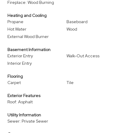
Fireplace: Wood Burning
Heating and Cooling
Propane
Baseboard
Hot Water
Wood
External Wood Burner
Basement Information
Exterior Entry
Walk-Out Access
Interior Entry
Flooring
Carpet
Tile
Exterior Features
Roof: Asphalt
Utility Information
Sewer: Private Sewer