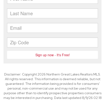
Disclaimer: Copyright 2026 Northern Great Lakes Realtors MLS.
All rights reserved. This information is deemed reliable, but not
guaranteed. The information being provided is for consumers’
personal, non-commercial use and may not be used for any
purpose other than to identify prospective properties consumers
may be interested in purchasing. Data last updated 8/9/26 02:18