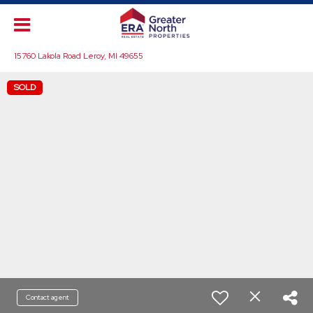
15760 Lakola Road Leroy, MI 49655
SOLD
Contact agent