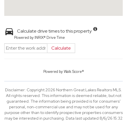
Calculate drive times to this property
Powered by INRIX® Drive Time
Calculate
Powered by
Walk Score®
Disclaimer: Copyright 2026 Northern Great Lakes Realtors MLS.
All rights reserved. This information is deemed reliable, but not
guaranteed. The information being provided is for consumers’
personal, non-commercial use and may not be used for any
purpose other than to identify prospective properties consumers
may be interested in purchasing. Data last updated 8/6/26 15:32