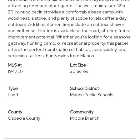
attracting deer and other game. The well-maintained 12' x
20' hunting cabin provides a comfortable base camp with
wood heat, a stove, and plenty of space to relax after a day
outdoors. Additional amenities include an outdoor shower
and outhouse. Electric is available at the road, offering future
improvement potential. Whether you're looking for a seasonal
getaway, hunting camp, or recreational property, this parcel
offers the perfect combination of habitat, accessibility, and
seclusion—all less than 5 miles from Marion.
MLS #:
Lot Size
1947137
20 acres
Type
School District
Land
Marion Public Schools
County
Community
Osceola County
Middle Branch