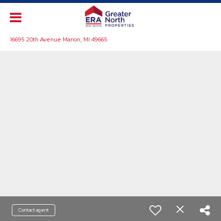
16695 20th Avenue Marion, MI 49665
Contact agent