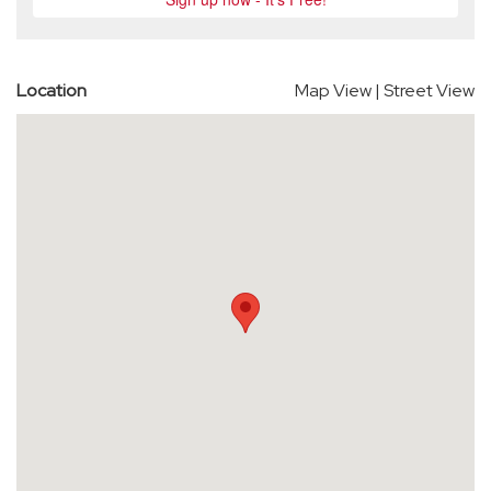
Location
Map View
|
Street View