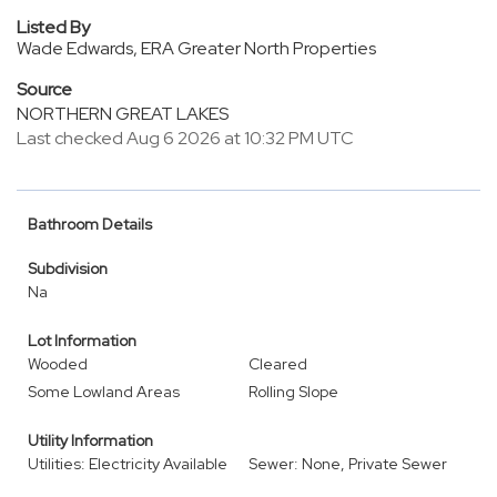
Listed By
Wade Edwards, ERA Greater North Properties
Source
NORTHERN GREAT LAKES
Last checked Aug 6 2026 at 10:32 PM UTC
Bathroom Details
Subdivision
Na
Lot Information
Wooded
Cleared
Some Lowland Areas
Rolling Slope
Utility Information
Utilities: Electricity Available
Sewer: None, Private Sewer