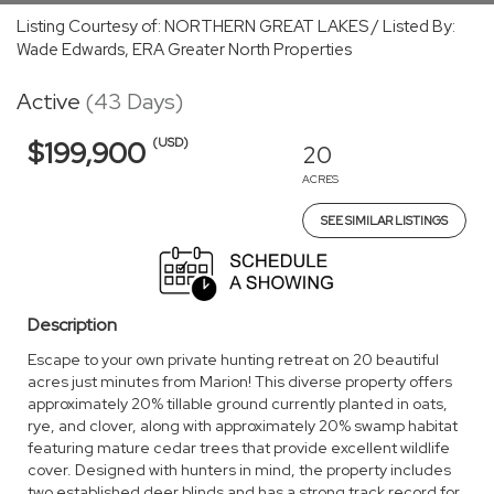
Listing Courtesy of: NORTHERN GREAT LAKES / Listed By:
Wade Edwards, ERA Greater North Properties
Active
(43 Days)
(USD)
$199,900
20
ACRES
SEE SIMILAR LISTINGS
Description
Escape to your own private hunting retreat on 20 beautiful
acres just minutes from Marion! This diverse property offers
approximately 20% tillable ground currently planted in oats,
rye, and clover, along with approximately 20% swamp habitat
featuring mature cedar trees that provide excellent wildlife
cover. Designed with hunters in mind, the property includes
two established deer blinds and has a strong track record for