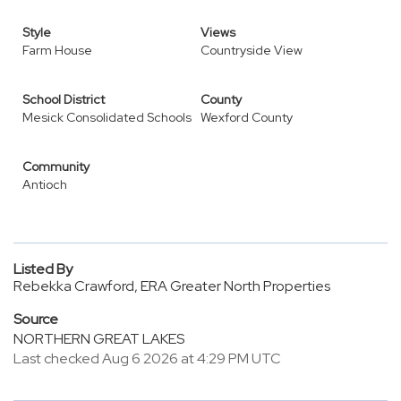
Style
Views
Farm House
Countryside View
School District
County
Mesick Consolidated Schools
Wexford County
Community
Antioch
Listed By
Rebekka Crawford, ERA Greater North Properties
Source
NORTHERN GREAT LAKES
Last checked Aug 6 2026 at 4:29 PM UTC