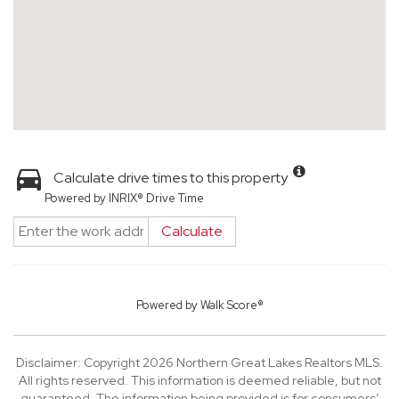
Calculate drive times to this property
Powered by INRIX® Drive Time
Calculate
Powered by
Walk Score®
Disclaimer: Copyright 2026 Northern Great Lakes Realtors MLS.
All rights reserved. This information is deemed reliable, but not
guaranteed. The information being provided is for consumers’