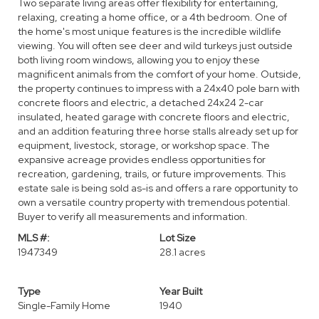
Two separate living areas offer flexibility for entertaining,
relaxing, creating a home office, or a 4th bedroom. One of
the home's most unique features is the incredible wildlife
viewing. You will often see deer and wild turkeys just outside
both living room windows, allowing you to enjoy these
magnificent animals from the comfort of your home. Outside,
the property continues to impress with a 24x40 pole barn with
concrete floors and electric, a detached 24x24 2-car
insulated, heated garage with concrete floors and electric,
and an addition featuring three horse stalls already set up for
equipment, livestock, storage, or workshop space. The
expansive acreage provides endless opportunities for
recreation, gardening, trails, or future improvements. This
estate sale is being sold as-is and offers a rare opportunity to
own a versatile country property with tremendous potential.
Buyer to verify all measurements and information.
MLS #:
Lot Size
1947349
28.1 acres
Type
Year Built
Single-Family Home
1940