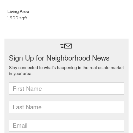
Living Area
1,900 sqft