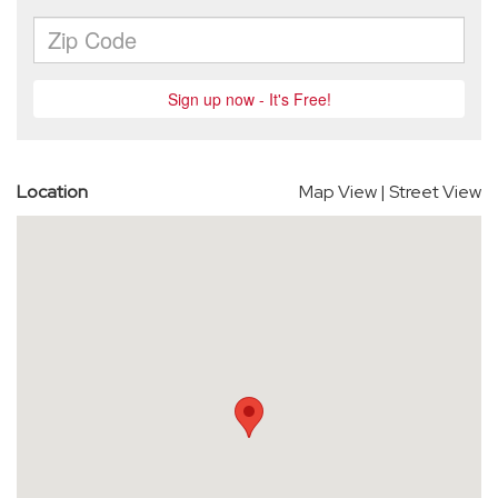
Location
Map View
|
Street View