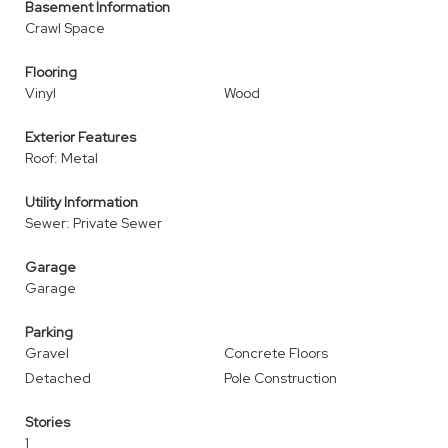
Basement Information
Crawl Space
Flooring
Vinyl
Wood
Exterior Features
Roof: Metal
Utility Information
Sewer: Private Sewer
Garage
Garage
Parking
Gravel
Concrete Floors
Detached
Pole Construction
Stories
1