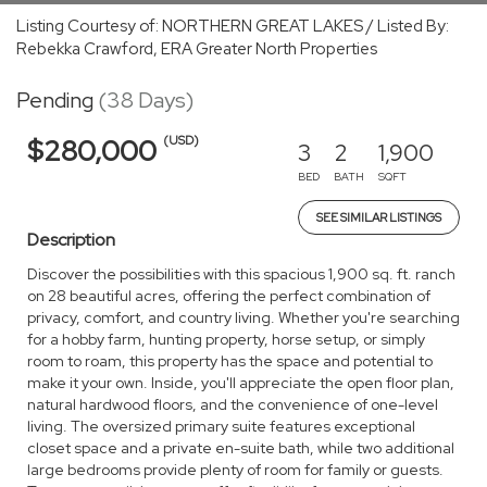
Listing Courtesy of: NORTHERN GREAT LAKES / Listed By:
Rebekka Crawford, ERA Greater North Properties
Pending
(38 Days)
(USD)
$280,000
3
2
1,900
BED
BATH
SQFT
SEE SIMILAR LISTINGS
Description
Discover the possibilities with this spacious 1,900 sq. ft. ranch
on 28 beautiful acres, offering the perfect combination of
privacy, comfort, and country living. Whether you're searching
for a hobby farm, hunting property, horse setup, or simply
room to roam, this property has the space and potential to
make it your own. Inside, you'll appreciate the open floor plan,
natural hardwood floors, and the convenience of one-level
living. The oversized primary suite features exceptional
closet space and a private en-suite bath, while two additional
large bedrooms provide plenty of room for family or guests.