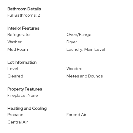
Bathroom Details
Full Bathrooms: 2
Interior Features
Refrigerator
Oven/Range
Washer
Dryer
Mud Room
Laundry: Main Level
Lot Information
Level
Wooded
Cleared
Metes and Bounds
Property Features
Fireplace: None
Heating and Cooling
Propane
Forced Air
Central Air