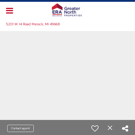
5201 W 14 Road Mesick, MI 49668
Contact agent