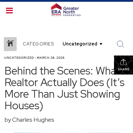
CATEGORIES
UNCATEGORIZED
•
MARCH 28, 2026
Behind the Scenes: What a
SHARE
Realtor Actually Does (It’s
More Than Just Showing
Houses)
by Charles Hughes