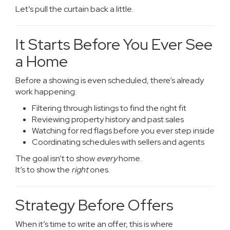
Let’s pull the curtain back a little.
It Starts Before You Ever See
a Home
Before a showing is even scheduled, there’s already
work happening:
Filtering through listings to find the right fit
Reviewing property history and past sales
Watching for red flags before you ever step inside
Coordinating schedules with sellers and agents
The goal isn’t to show
every
home.
It’s to show the
right
ones.
Strategy Before Offers
When it’s time to write an offer, this is where