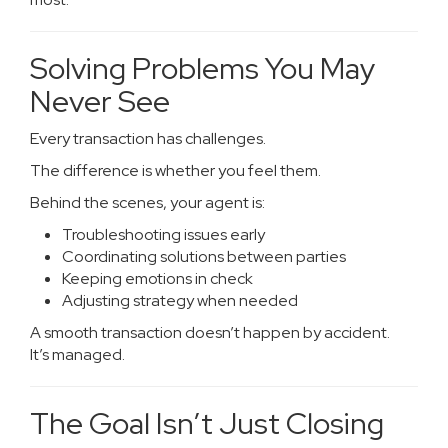
Solving Problems You May
Never See
Every transaction has challenges.
The difference is whether you feel them.
Behind the scenes, your agent is:
Troubleshooting issues early
Coordinating solutions between parties
Keeping emotions in check
Adjusting strategy when needed
A smooth transaction doesn’t happen by accident.
It’s managed.
The Goal Isn’t Just Closing