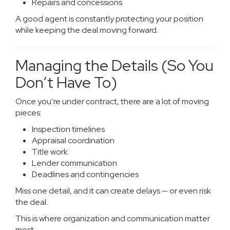
Repairs and concessions
A good agent is constantly protecting your position
while keeping the deal moving forward.
Managing the Details (So You
Don’t Have To)
Once you’re under contract, there are a lot of moving
pieces:
Inspection timelines
Appraisal coordination
Title work
Lender communication
Deadlines and contingencies
Miss one detail, and it can create delays — or even risk
the deal.
This is where organization and communication matter
most.