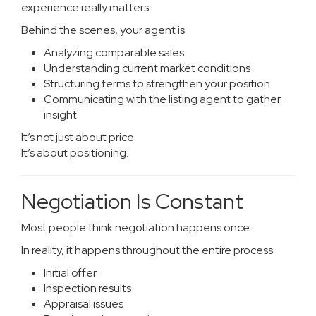
experience really matters.
Behind the scenes, your agent is:
Analyzing comparable sales
Understanding current market conditions
Structuring terms to strengthen your position
Communicating with the listing agent to gather
insight
It’s not just about price.
It’s about positioning.
Negotiation Is Constant
Most people think negotiation happens once.
In reality, it happens throughout the entire process:
Initial offer
Inspection results
Appraisal issues