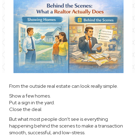
From the outside real estate can look really simple.
Show a few homes.
Put a sign in the yard.
Close the deal.
But what most people don’t see is everything
happening behind the scenes to make a transaction
smooth, successful, and low-stress.