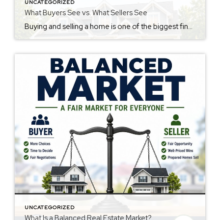
UNCATEGORIZED
What Buyers See vs. What Sellers See
Buying and selling a home is one of the biggest financial and emotional decisions most people will ever make. Sellers see years of hard work, memories, and investment. Buyers see a place where they hope to build their future. Neither perspective is wrong. They’re simply looking at the same home through different lenses. The best […]
UNCATEGORIZED
What Is a Balanced Real Estate Market?