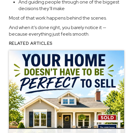
And guiding people through one of the biggest
decisions they’ll make
Most of that work happens behind the scenes.
And when it’s done right, you barely notice it —
because everything just feels smooth.
RELATED ARTICLES