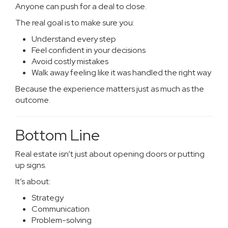
Anyone can push for a deal to close.
The real goal is to make sure you:
Understand every step
Feel confident in your decisions
Avoid costly mistakes
Walk away feeling like it was handled the right way
Because the experience matters just as much as the
outcome.
Bottom Line
Real estate isn’t just about opening doors or putting
up signs.
It’s about:
Strategy
Communication
Problem-solving