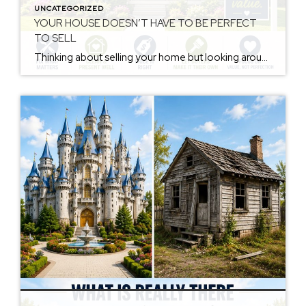
UNCATEGORIZED
YOUR HOUSE DOESN’T HAVE TO BE PERFECT
TO SELL
Thinking about selling your home but looking around and seeing a long list of things you think need to be done first? You’re not alone. Many homeowners put off selling because they believe they need to remodel the kitchen, replace the flooring, repaint every room, update the bathroom, fix every little imperfection, and make the […]